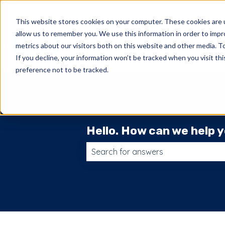
English
Show submenu for translations
This website stores cookies on your computer. These cookies are u
allow us to remember you. We use this information in order to imp
metrics about our visitors both on this website and other media. 
If you decline, your information won’t be tracked when you visit th
preference not to be tracked.
Hello. How can we help 
There are no suggestions because t