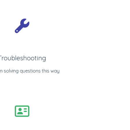
Troubleshooting
m solving questions this way