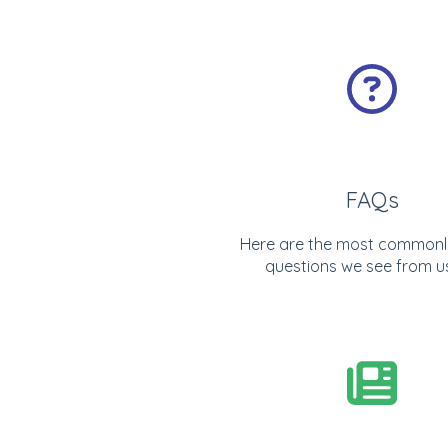
FAQs
Here are the most commonl
questions we see from u