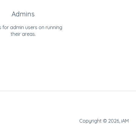
Admins
s for admin users on running
their areas.
Copyright © 2026, iAM