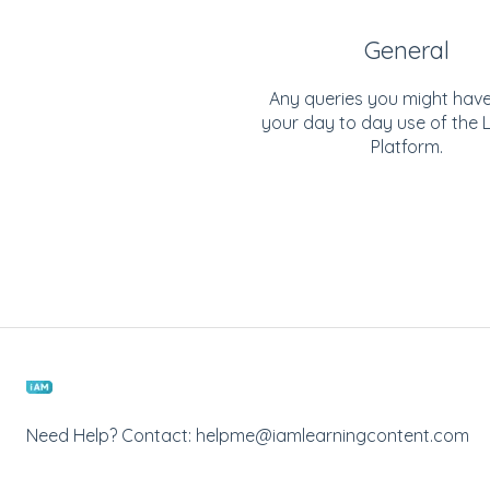
General
Any queries you might hav
your day to day use of the 
Platform.
Need Help? Contact: helpme@iamlearningcontent.com