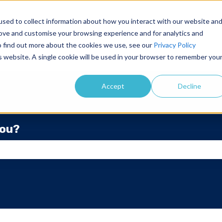
sed to collect information about how you interact with our website an
rove and customise your browsing experience and for analytics and
To find out more about the cookies we use, see our
Privacy Policy
is website. A single cookie will be used in your browser to remember you
Accept
Decline
you?
he search field is empty.