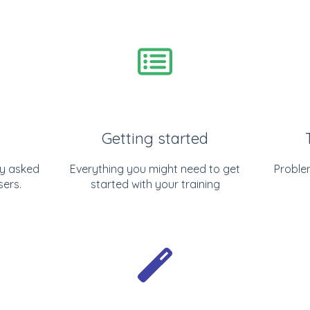
Getting started
y asked
Everything you might need to get
Proble
sers.
started with your training