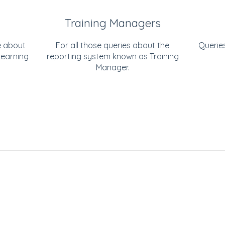
Training Managers
e about
For all those queries about the
Querie
Learning
reporting system known as Training
Manager.