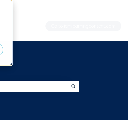
d
Go to iamlearningcontent.com
r