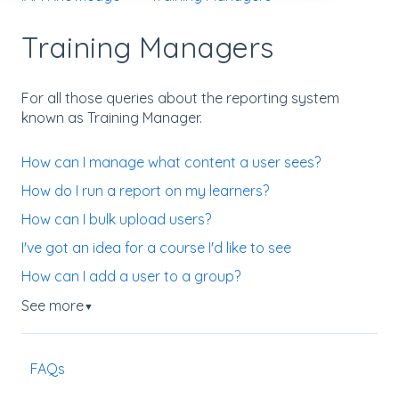
Training Managers
For all those queries about the reporting system
known as Training Manager.
How can I manage what content a user sees?
How do I run a report on my learners?
How can I bulk upload users?
I've got an idea for a course I'd like to see
How can I add a user to a group?
See more
▼
FAQs