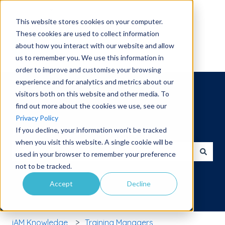
English
Show submenu for translations
This website stores cookies on your computer.
These cookies are used to collect information
about how you interact with our website and allow
us to remember you. We use this information in
order to improve and customise your browsing
experience and for analytics and metrics about our
visitors both on this website and other media. To
find out more about the cookies we use, see our
Privacy Policy
Hello. How can we help you?
If you decline, your information won’t be tracked
when you visit this website. A single cookie will be
used in your browser to remember your preference
There are no suggestions because the search field is 
not to be tracked.
Accept
Decline
iAM Knowledge
Training Managers