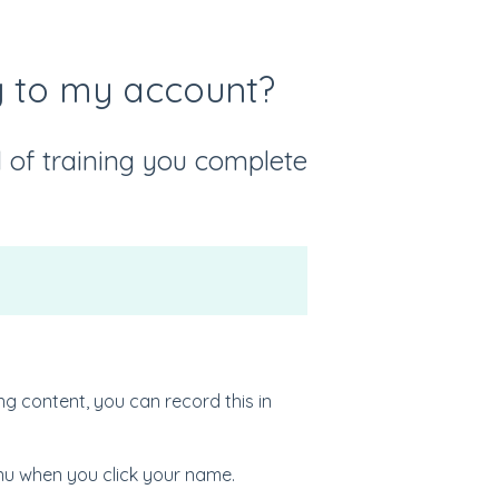
ng to my account?
of training you complete
ng content, you can record this in
enu when you click your name.