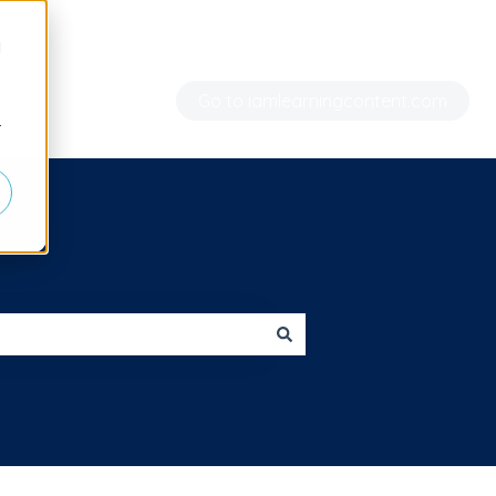
d
Go to iamlearningcontent.com
r