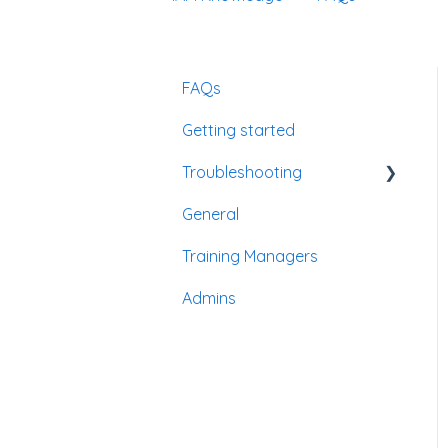
FAQs
Getting started
Troubleshooting
General
Passwords
Training Managers
Admins