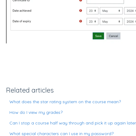
Related articles
What does the star rating system on the course mean?
How do I view my grades?
Can I stop a course half way through and pick it up again late
What special characters can I use in my password?