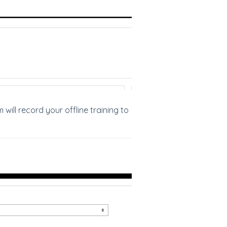
will record your offline training to