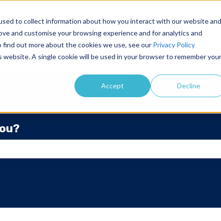
sed to collect information about how you interact with our website an
rove and customise your browsing experience and for analytics and
To find out more about the cookies we use, see our
Privacy Policy
is website. A single cookie will be used in your browser to remember you
Accept
Decline
you?
he search field is empty.