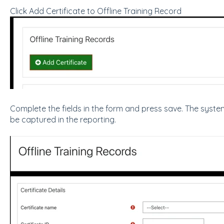
Click Add Certificate to Offline Training Record
Complete the fields in the form and press save. The system 
be captured in the reporting.