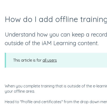
How do I add offline traini
Understand how you can keep a record 
outside of the iAM Learning content.
This article is for
all users
When you complete training that is outside of the e-learni
your offline area.
Head to "Profile and certificates" from the drop down m