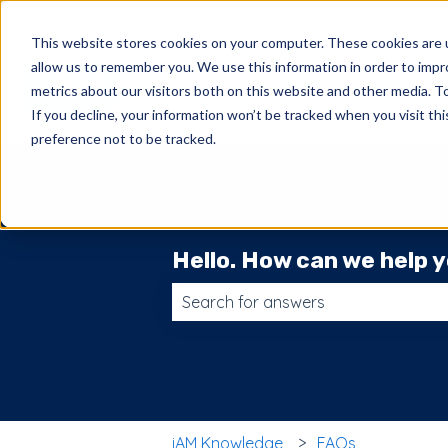
English
Show submenu for translations
This website stores cookies on your computer. These cookies are u
allow us to remember you. We use this information in order to imp
metrics about our visitors both on this website and other media. 
If you decline, your information won’t be tracked when you visit th
preference not to be tracked.
Hello. How can we help 
There are no suggestions because t
iAM Knowledge
FAQs