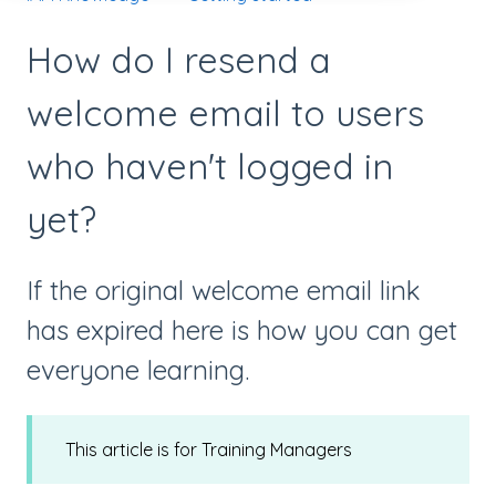
How do I resend a
welcome email to users
who haven't logged in
yet?
If the original welcome email link
has expired here is how you can get
everyone learning.
This article is for Training Managers