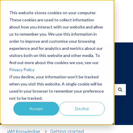
English
Show submenu for translations
This website stores cookies on your computer.
These cookies are used to collect information
about how you interact with our website and allow
us to remember you. We use this information in
order to improve and customise your browsing
experience and for analytics and metrics about our
visitors both on this website and other media. To
find out more about the cookies we use, see our
Privacy Policy
Hello. How can we help you?
If you decline, your information won’t be tracked
when you visit this website. A single cookie will be
used in your browser to remember your preference
There are no suggestions because the search field is 
not to be tracked.
Accept
Decline
iAM Knowledge
Getting started