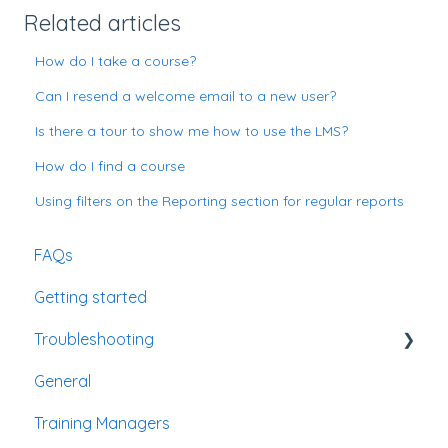
Related articles
How do I take a course?
Can I resend a welcome email to a new user?
Is there a tour to show me how to use the LMS?
How do I find a course
Using filters on the Reporting section for regular reports
FAQs
Getting started
Troubleshooting
General
Passwords
Training Managers