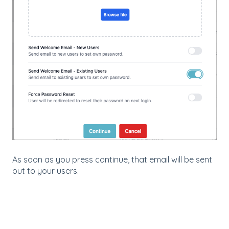
As soon as you press continue, that email will be sent
out to your users.