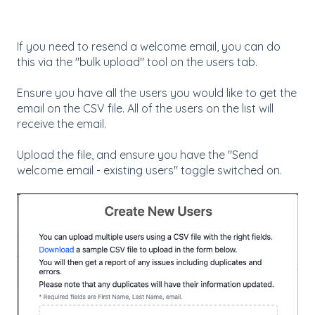
If you need to resend a welcome email, you can do
this via the "bulk upload" tool on the users tab.
Ensure you have all the users you would like to get the
email on the CSV file. All of the users on the list will
receive the email.
Upload the file, and ensure you have the "Send
welcome email - existing users" toggle switched on.