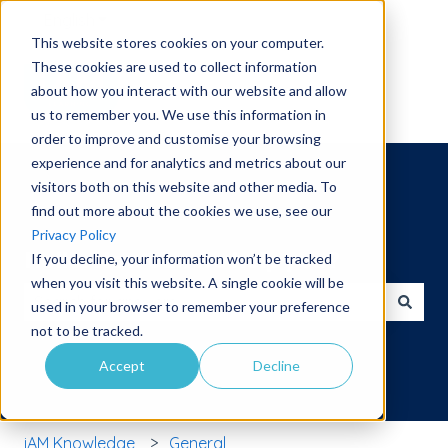
English
Show submenu for translations
This website stores cookies on your computer.
These cookies are used to collect information
about how you interact with our website and allow
us to remember you. We use this information in
order to improve and customise your browsing
experience and for analytics and metrics about our
visitors both on this website and other media. To
find out more about the cookies we use, see our
Privacy Policy
Hello. How can we help you?
If you decline, your information won’t be tracked
when you visit this website. A single cookie will be
used in your browser to remember your preference
There are no suggestions because the search field is 
not to be tracked.
Accept
Decline
iAM Knowledge
General