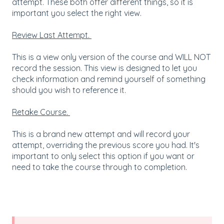
attempt. These both offer different things, so it is
important you select the right view.
Review Last Attempt.
This is a view only version of the course and WILL NOT
record the session. This view is designed to let you
check information and remind yourself of something
should you wish to reference it.
Retake Course.
This is a brand new attempt and will record your
attempt, overriding the previous score you had. It's
important to only select this option if you want or
need to take the course through to completion.