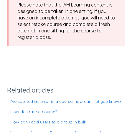
Please note that the iAM Learning content is
designed to be taken in one sitting. If you
have an incomplete attempt, you will need to
select retake course and complete a fresh
attempt in one sitting for the course to
register a pass.
Related articles
I've spotted an error in a course, how can I let you know?
How do I rate a course?
How can I add users to a group in bulk