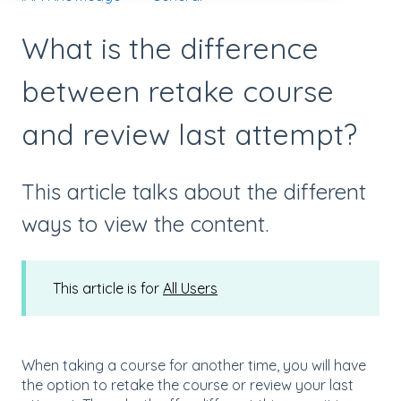
What is the difference
between retake course
and review last attempt?
This article talks about the different
ways to view the content.
This article is for
All Users
When taking a course for another time, you will have
the option to retake the course or review your last