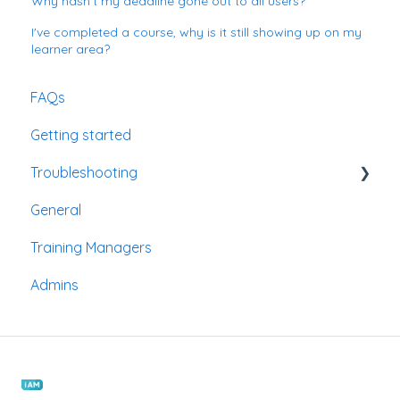
Why hasn't my deadline gone out to all users?
I've completed a course, why is it still showing up on my
learner area?
FAQs
Getting started
Troubleshooting
General
Passwords
Training Managers
Admins